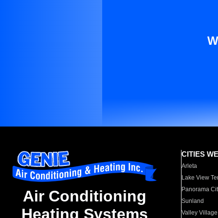
W
CITIES W
Arleta
Lake View Te
Panorama Cit
Air Conditioning
Sunland
Heating Systems
Valley Village