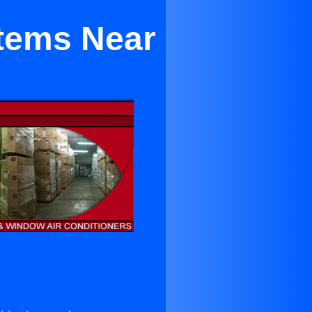
stems Near