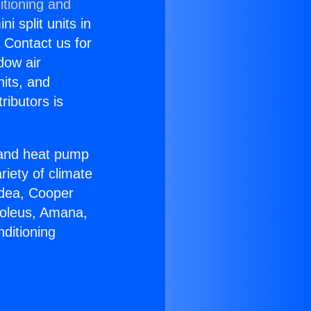
itioning and
i split units in
? Contact us for
dow air
nits, and
ributors is
r and heat pump
riety of climate
idea, Cooper
Soleus, Amana,
ditioning