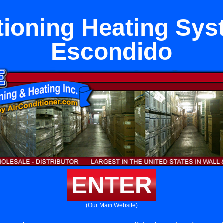
tioning Heating Sy
Escondido
ENTER
(Our Main Website)