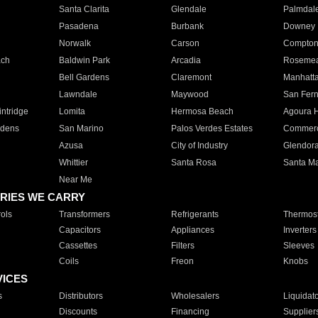
Santa Clarita
Glendale
Palmdal
Pasadena
Burbank
Downey
Norwalk
Carson
Compto
ach
Baldwin Park
Arcadia
Roseme
Bell Gardens
Claremont
Manhatt
Lawndale
Maywood
San Fer
ntridge
Lomita
Hermosa Beach
Agoura H
rdens
San Marino
Palos Verdes Estates
Commer
Azusa
City of Industry
Glendor
Whittier
Santa Rosa
Santa Ma
Near Me
RIES WE CARRY
ols
Transformers
Refrigerants
Thermost
Capacitors
Appliances
Inverters
Cassettes
Filters
Sleeves
Coils
Freon
Knobs
VICES
s
Distributors
Wholesalers
Liquidat
Discounts
Financing
Supplier