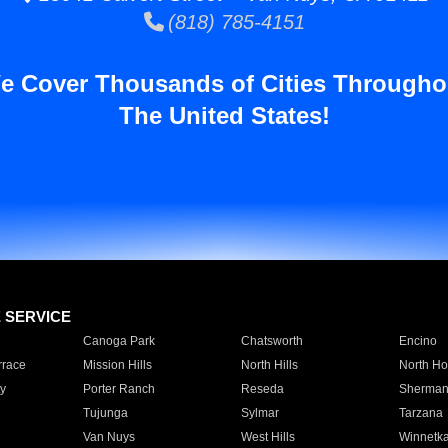
(818) 785-4151
e Cover Thousands of Cities Througho
The United States!
E SERVICE
Canoga Park
Chatsworth
Encino
rrace
Mission Hills
North Hills
North Ho
y
Porter Ranch
Reseda
Sherman
Tujunga
Sylmar
Tarzana
Van Nuys
West Hills
Winnetk