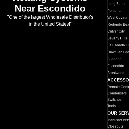
Long Beach
Near Escondido
Pomona
"One of the largest Wholesale Distributor's
West Covina
in the United States!"
Redondo Be
Culver City
Beverly Hills
La Canada Fli
Hawaiian Ga
Altadena
Escondido
Brentwood
ACCESSO
Remote Contr
Condensers
Switches
Tools
OUR SER
Manufacturer
Closeouts