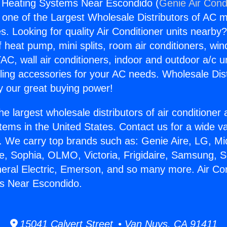
g Heating Systems Near Escondido (
Genie Air Cond
s one of the Largest Wholesale Distributors of AC min
s. Looking for quality Air Conditioner units nearby
f heat pump, mini splits, room air conditioners, win
AC, wall air conditioners, indoor and outdoor a/c u
ling accessories for your AC needs. Wholesale Dist
 our great buying power!
he largest wholesale distributors of air conditione
stems in the United States. Contact us for a wide va
. We carry top brands such as: Genie Aire, LG, M
ce, Sophia, OLMO, Victoria, Frigidaire, Samsung, 
neral Electric, Emerson, and so many more. Air Con
s Near Escondido.
15041 Calvert Street • Van Nuys, CA 91411