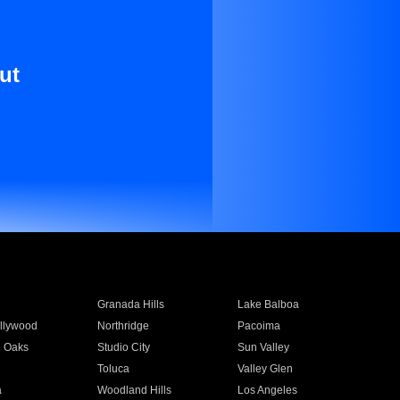
ut
Granada Hills
Lake Balboa
llywood
Northridge
Pacoima
 Oaks
Studio City
Sun Valley
Toluca
Valley Glen
a
Woodland Hills
Los Angeles