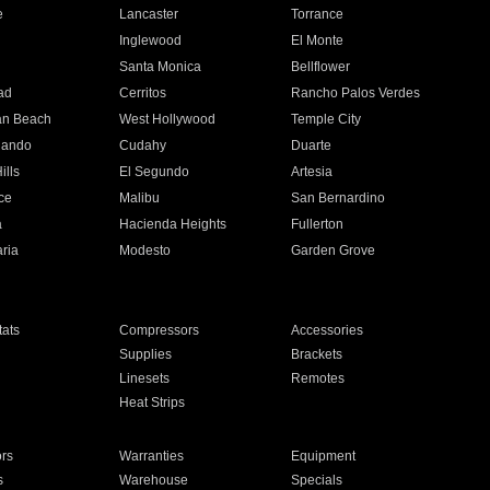
e
Lancaster
Torrance
Inglewood
El Monte
n
Santa Monica
Bellflower
ad
Cerritos
Rancho Palos Verdes
an Beach
West Hollywood
Temple City
nando
Cudahy
Duarte
ills
El Segundo
Artesia
ce
Malibu
San Bernardino
a
Hacienda Heights
Fullerton
ria
Modesto
Garden Grove
ats
Compressors
Accessories
Supplies
Brackets
Linesets
Remotes
Heat Strips
ors
Warranties
Equipment
s
Warehouse
Specials