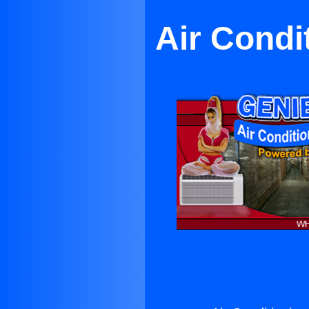
Air Condi