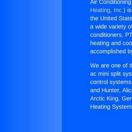
Air Conditionin
Heating, Inc.
) i
the United State
a wide variety o
conditioners, PT
heating and coo
accomplished by
We are one of t
ac mini split sy
control systems
and Hunter, Ali
Arctic King, Ge
Heating System