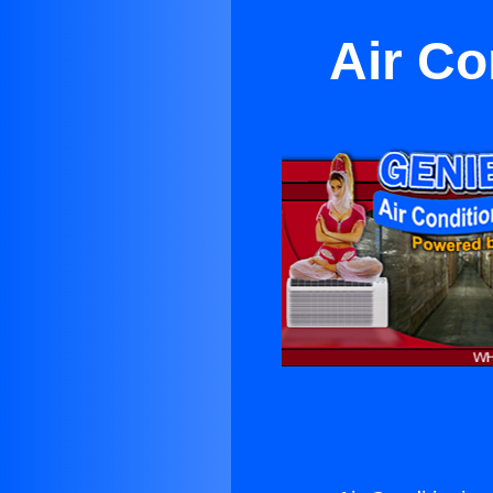
Air Co