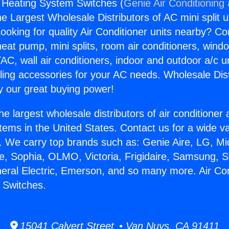
g Heating System Switches (
Genie Air Conditioning
the Largest Wholesale Distributors of AC mini split u
ooking for quality Air Conditioner units nearby? Co
heat pump, mini splits, room air conditioners, windo
AC, wall air conditioners, indoor and outdoor a/c u
ling accessories for your AC needs. Wholesale Dist
 our great buying power!
he largest wholesale distributors of air conditione
stems in the United States. Contact us for a wide va
. We carry top brands such as: Genie Aire, LG, M
ce, Sophia, OLMO, Victoria, Frigidaire, Samsung, 
neral Electric, Emerson, and so many more. Air Con
 Switches.
15041 Calvert Street • Van Nuys, CA 91411