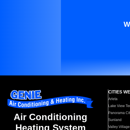
W
CITIES W
Arleta
Lake View Te
Panorama Cit
Air Conditioning
Sunland
Heating System
Valley Village