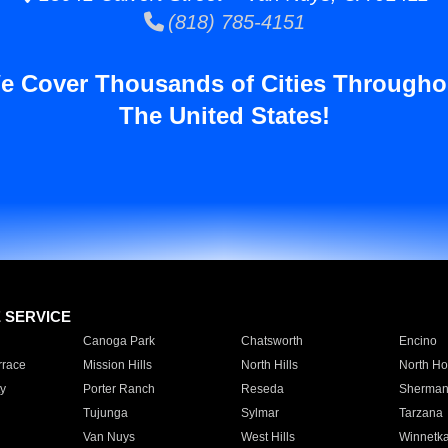
(818) 785-4151
e Cover Thousands of Cities Througho
The United States!
E SERVICE
Canoga Park
Chatsworth
Encino
rrace
Mission Hills
North Hills
North Ho
y
Porter Ranch
Reseda
Sherman
Tujunga
Sylmar
Tarzana
Van Nuys
West Hills
Winnetk