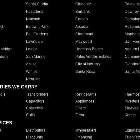
Santa Clarita
Glendale
Palmdal
Pasadena
Burbank
Downey
Norwalk
Carson
Compto
ach
Baldwin Park
Arcadia
Roseme
Bell Gardens
Claremont
Manhatt
Lawndale
Maywood
San Fer
ntridge
Lomita
Hermosa Beach
Agoura H
rdens
San Marino
Palos Verdes Estates
Commer
Azusa
City of Industry
Glendor
Whittier
Santa Rosa
Santa Ma
Near Me
RIES WE CARRY
ols
Transformers
Refrigerants
Thermost
Capacitors
Appliances
Inverters
Cassettes
Filters
Sleeves
Coils
Freon
Knobs
VICES
s
Distributors
Wholesalers
Liquidat
Discounts
Financing
Supplier