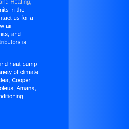
 and Heating,
nits in the
ntact us for a
w air
nits, and
ributors is
r and heat pump
riety of climate
idea, Cooper
Soleus, Amana,
ditioning