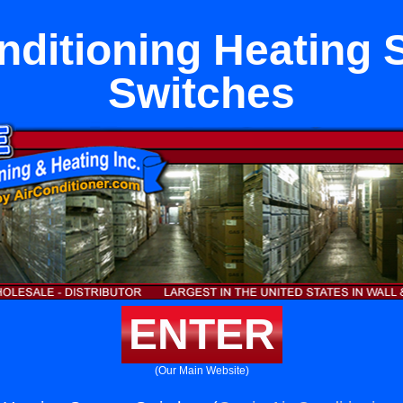
nditioning Heating
Switches
ENTER
(Our Main Website)