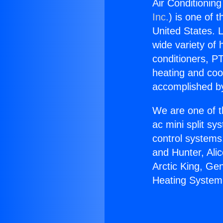
Air Conditionin
Inc.
) is one of 
United States. L
wide variety of 
conditioners, PT
heating and coo
accomplished by
We are one of t
ac mini split sy
control systems
and Hunter, Ali
Arctic King, Ge
Heating System