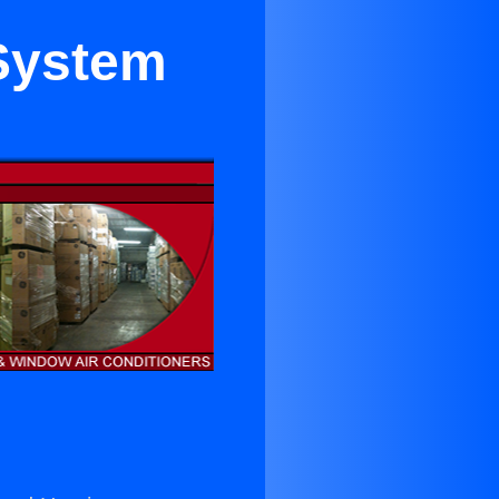
 System