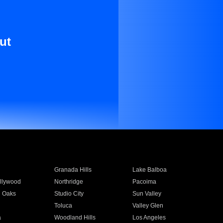
ut
Granada Hills
Lake Balboa
llywood
Northridge
Pacoima
 Oaks
Studio City
Sun Valley
Toluca
Valley Glen
a
Woodland Hills
Los Angeles