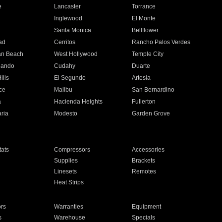
e
Lancaster
Torrance
Inglewood
El Monte
n
Santa Monica
Bellflower
ad
Cerritos
Rancho Palos Verdes
an Beach
West Hollywood
Temple City
nando
Cudahy
Duarte
ills
El Segundo
Artesia
ce
Malibu
San Bernardino
a
Hacienda Heights
Fullerton
ria
Modesto
Garden Grove
ats
Compressors
Accessories
Supplies
Brackets
Linesets
Remotes
Heat Strips
ors
Warranties
Equipment
s
Warehouse
Specials