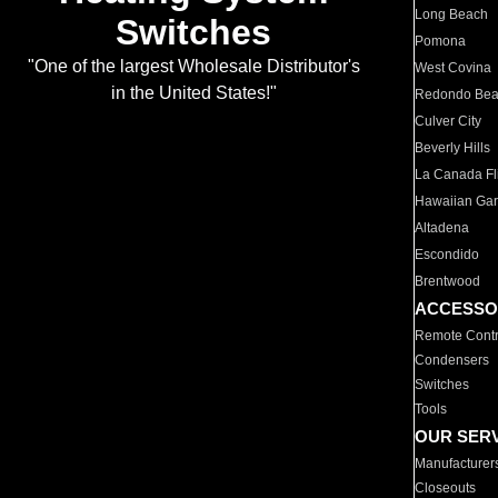
Long Beach
Switches
Pomona
"One of the largest Wholesale Distributor's
West Covina
in the United States!"
Redondo Be
Culver City
Beverly Hills
La Canada Fli
Hawaiian Ga
Altadena
Escondido
Brentwood
ACCESSO
Remote Contr
Condensers
Switches
Tools
OUR SER
Manufacturer
Closeouts