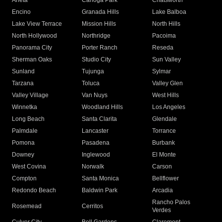
Arleta
Canoga Park
Chatsworth
Encino
Granada Hills
Lake Balboa
Lake View Terrace
Mission Hills
North Hills
North Hollywood
Northridge
Pacoima
Panorama City
Porter Ranch
Reseda
Sherman Oaks
Studio City
Sun Valley
Sunland
Tujunga
Sylmar
Tarzana
Toluca
Valley Glen
Valley Village
Van Nuys
West Hills
Winnetka
Woodland Hills
Los Angeles
Long Beach
Santa Clarita
Glendale
Palmdale
Lancaster
Torrance
Pomona
Pasadena
Burbank
Downey
Inglewood
El Monte
West Covina
Norwalk
Carson
Compton
Santa Monica
Bellflower
Redondo Beach
Baldwin Park
Arcadia
Rancho Palos
Rosemead
Cerritos
Verdes