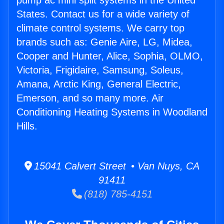
pump ac mini split systems in the United
States. Contact us for a wide variety of
climate control systems. We carry top
brands such as: Genie Aire, LG, Midea,
Cooper and Hunter, Alice, Sophia, OLMO,
Victoria, Frigidaire, Samsung, Soleus,
Amana, Arctic King, General Electric,
Emerson, and so many more. Air
Conditioning Heating Systems in Woodland
Hills.
15041 Calvert Street • Van Nuys, CA
91411
(818) 785-4151