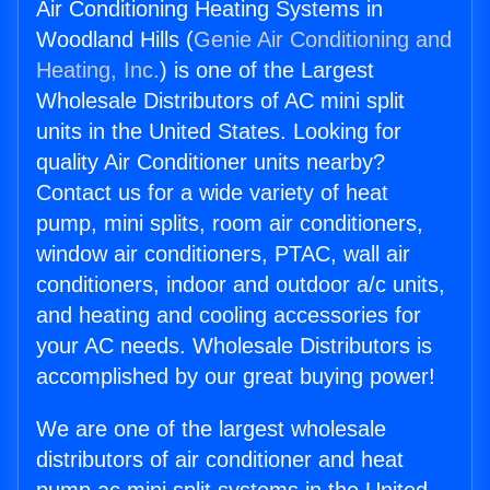
Air Conditioning Heating Systems in
Woodland Hills (
Genie Air Conditioning and
Heating, Inc.
) is one of the Largest
Wholesale Distributors of AC mini split
units in the United States. Looking for
quality Air Conditioner units nearby?
Contact us for a wide variety of heat
pump, mini splits, room air conditioners,
window air conditioners, PTAC, wall air
conditioners, indoor and outdoor a/c units,
and heating and cooling accessories for
your AC needs. Wholesale Distributors is
accomplished by our great buying power!
We are one of the largest wholesale
distributors of air conditioner and heat