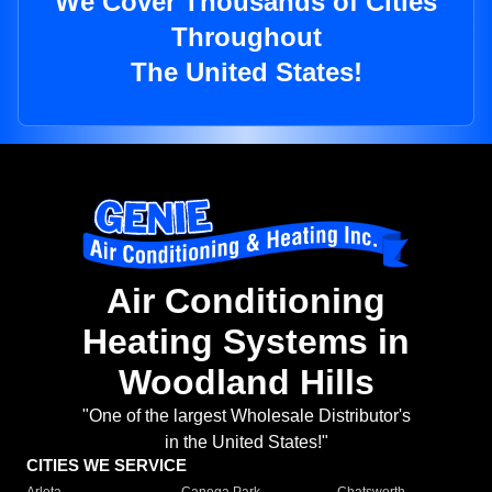
We Cover Thousands of Cities
Throughout
The United States!
Air Conditioning
Heating Systems in
Woodland Hills
"One of the largest Wholesale Distributor's
in the United States!"
CITIES WE SERVICE