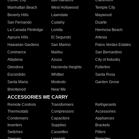
Culver City
Bell Gardens
Claremont
Manhattan Beach
West Hollywood
Temple City
Beverly Hills
Lawndale
Maywood
San Fernando
Cudahy
Duarte
La Canada Flintridge
Lomita
Hermosa Beach
Agoura Hills
El Segundo
Artesia
Hawaiian Gardens
San Marino
Palos Verdes Estates
Commerce
Malibu
San Bernardino
Altadena
Azusa
City of Industry
Glendora
Hacienda Heights
Fullerton
Escondido
Whittier
Santa Rosa
Santa Maria
Modesto
Garden Grove
Brentwood
Near Me
ACCESSORIES WE CARRY
Remote Controls
Transformers
Refrigerants
Thermostats
Compressors
Accessories
Condensers
Capacitors
Appliances
Inverters
Supplies
Brackets
Switches
Cassettes
Filters
Sleeves
Linesets
Remotes