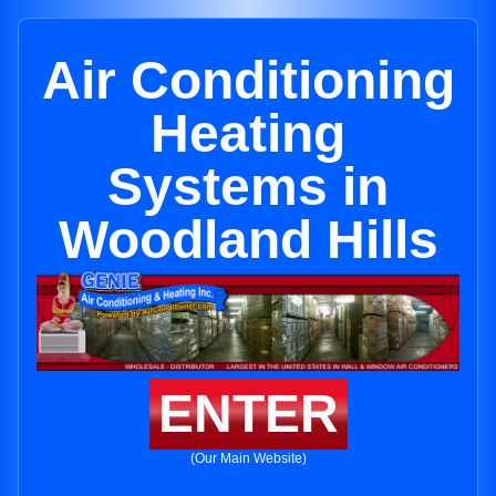
Air Conditioning
Heating
Systems in
Woodland Hills
ENTER
(Our Main Website)